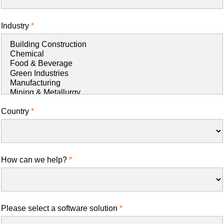
Industry
Country
How can we help?
Please select a software solution