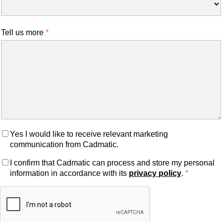
Tell us more
Yes I would like to receive relevant marketing
communication from Cadmatic.
I confirm that Cadmatic can process and store my personal
information in accordance with its
privacy policy
.