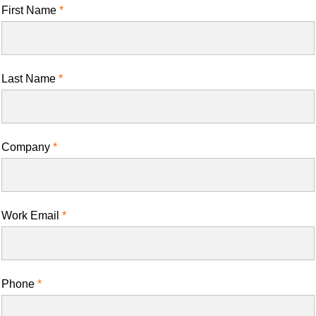
First Name
Last Name
Company
Work Email
Phone