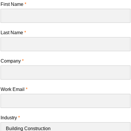
First Name
Last Name
Company
Work Email
Industry