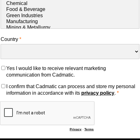
Country
Yes I would like to receive relevant marketing
communication from Cadmatic.
I confirm that Cadmatic can process and store my personal
information in accordance with its
privacy policy
.
Privacy
-
Terms